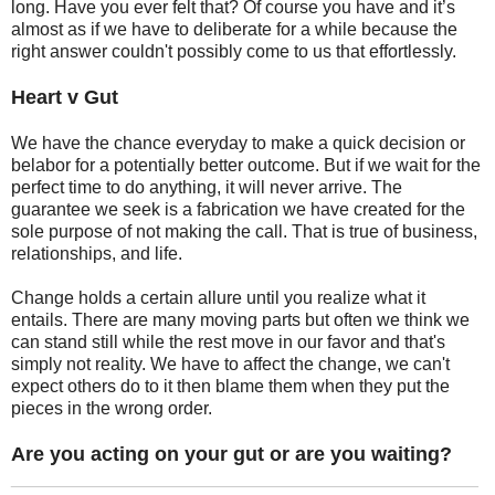
long. Have you ever felt that? Of course you have and it’s
almost as if we have to deliberate for a while because the
right answer couldn't possibly come to us that effortlessly.
Heart v Gut
We have the chance everyday to make a quick decision or
belabor for a potentially better outcome. But if we wait for the
perfect time to do anything, it will never arrive. The
guarantee we seek is a fabrication we have created for the
sole purpose of not making the call. That is true of business,
relationships, and life.
Change holds a certain allure until you realize what it
entails. There are many moving parts but often we think we
can stand still while the rest move in our favor and that's
simply not reality. We have to affect the change, we can't
expect others do to it then blame them when they put the
pieces in the wrong order.
Are you acting on your gut or are you waiting?
_______________________________________________