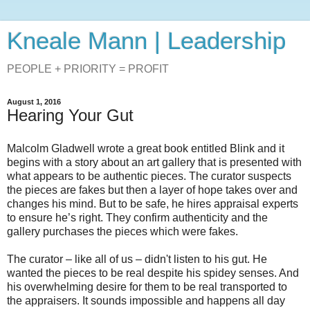
Kneale Mann | Leadership
PEOPLE + PRIORITY = PROFIT
August 1, 2016
Hearing Your Gut
Malcolm Gladwell wrote a great book entitled Blink and it
begins with a story about an art gallery that is presented with
what appears to be authentic pieces. The curator suspects
the pieces are fakes but then a layer of hope takes over and
changes his mind. But to be safe, he hires appraisal experts
to ensure he’s right. They confirm authenticity and the
gallery purchases the pieces which were fakes.
The curator – like all of us – didn't listen to his gut. He
wanted the pieces to be real despite his spidey senses. And
his overwhelming desire for them to be real transported to
the appraisers. It sounds impossible and happens all day