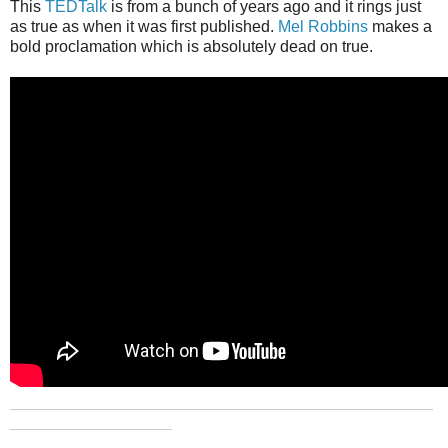
This
TEDTalk
is from a bunch of years ago and it rings just
as true as when it was first published.
Mel Robbins
makes a
bold proclamation which is absolutely dead on true.
_______________________________________________
__________________