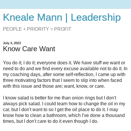
Kneale Mann | Leadership
PEOPLE + PRIORITY = PROFIT
July 3, 2023
Know Care Want
You do it; I do it; everyone does it. We have stuff we want or
need to do and we find every excuse available not to do it. In
my coaching days, after some self-reflection, I came up with
three motivating factors that I seem to slip into when faced
with this issue and those are; want, know, or care.
I know salad is better for me than onion rings but I don't
always pick salad. I could learn how to change the oil in my
car, but I don't want to so I get the oil place to do it. I may
know how to clean a bathroom, which I've done a thousand
times, but I don't care to do it even though I do.