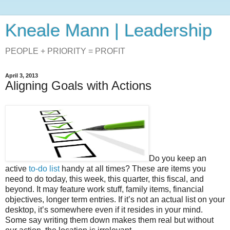
Kneale Mann | Leadership
PEOPLE + PRIORITY = PROFIT
April 3, 2013
Aligning Goals with Actions
Do you keep an
active
to-do list
handy at all times? These are items you
need to do today, this week, this quarter, this fiscal, and
beyond. It may feature work stuff, family items, financial
objectives, longer term entries. If it’s not an actual list on your
desktop, it’s somewhere even if it resides in your mind.
Some say writing them down makes them real but without