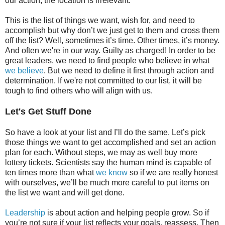
our action, the location is irrelevant.
This is the list of things we want, wish for, and need to
accomplish but why don’t we just get to them and cross them
off the list? Well, sometimes it’s time. Other times, it’s money.
And often we're in our way. Guilty as charged! In order to be
great leaders, we need to find people who believe in what
we believe
. But we need to define it first through action and
determination. If we're not committed to our list, it will be
tough to find others who will align with us.
Let's Get Stuff Done
So have a look at your list and I’ll do the same. Let’s pick
those things we want to get accomplished and set an action
plan for each. Without steps, we may as well buy more
lottery tickets. Scientists say the human mind is capable of
ten times more than what
we know
so if we are really honest
with ourselves, we’ll be much more careful to put items on
the list we want and will get done.
Leadership
is about action and helping people grow. So if
you’re not sure if your list reflects your goals, reassess. Then