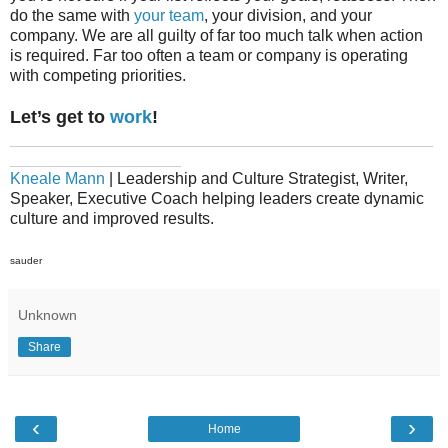
do the same with
your team
, your division, and your
company. We are all guilty of far too much talk when action
is required. Far too often a team or company is operating
with competing priorities.
Let’s get to
work
!
_______________________________________________
___________________
Kneale Mann
| Leadership and Culture Strategist, Writer,
Speaker, Executive Coach helping leaders create dynamic
culture and improved results.
sauder
Unknown
Share
‹
›
Home